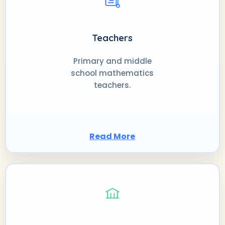
Teachers
Primary and middle
school mathematics
teachers.
Read More