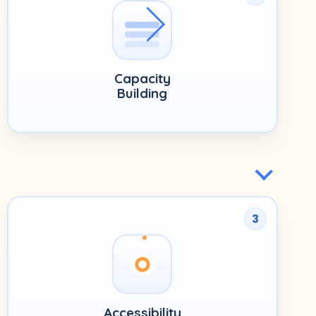
Capacity
Building
3
Accessibility