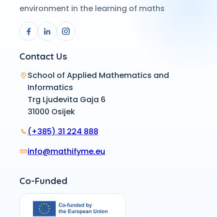
environment in the learning of maths
Contact Us
School of Applied Mathematics and
Informatics
Trg Ljudevita Gaja 6
31000 Osijek
(+385) 31 224 888
info@mathifyme.eu
Co-Funded