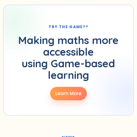
TRY THE GAME??
Making maths more
accessible
using Game-based
learning
Learn More