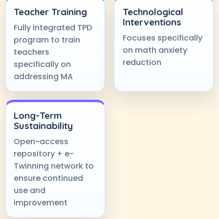
Teacher Training
Technological
Interventions
Fully integrated TPD
Focuses specifically
program to train
on math anxiety
teachers
reduction
specifically on
addressing MA
Long-Term
Sustainability
Open-access
repository + e-
Twinning network to
ensure continued
use and
improvement