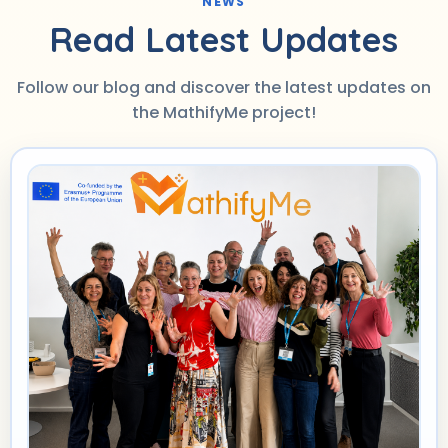
NEWS
Read Latest Updates
Follow our blog and discover the latest updates on
the MathifyMe project!