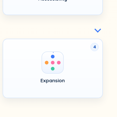
4
Expansion