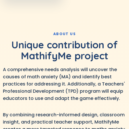
ABOUT US
Unique contribution of
MathifyMe project
A comprehensive needs analysis will uncover the
causes of math anxiety (MA) and identify best
practices for addressing it. Additionally, a Teachers'
Professional Development (TPD) program will equip
educators to use and adapt the game effectively.
By combining research-informed design, classroom
insight, and practical teacher support, MathifyMe