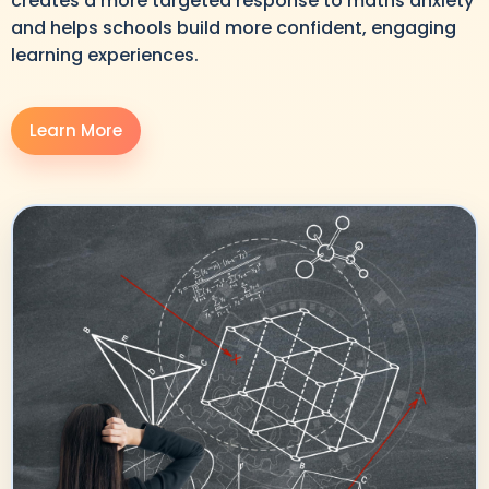
creates a more targeted response to maths anxiety
and helps schools build more confident, engaging
learning experiences.
Learn More