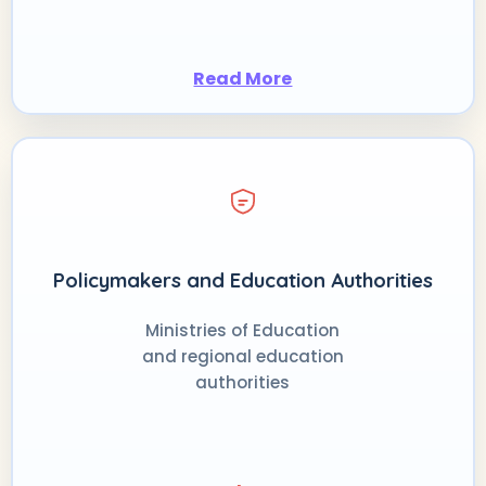
Read More
Policymakers and Education Authorities
Ministries of Education
and regional education
authorities