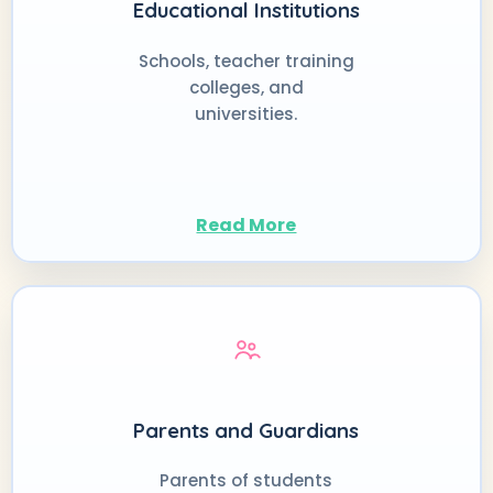
Educational Institutions
Schools, teacher training
colleges, and
universities.
Read More
Parents and Guardians
Parents of students