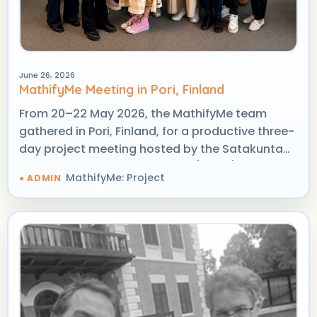
June 26, 2026
MathifyMe Meeting in Pori, Finland
From 20–22 May 2026, the MathifyMe team
gathered in Pori, Finland, for a productive three-
day project meeting hosted by the Satakunta
University of Applied Sciences (SAMK).
MathifyMe: Project