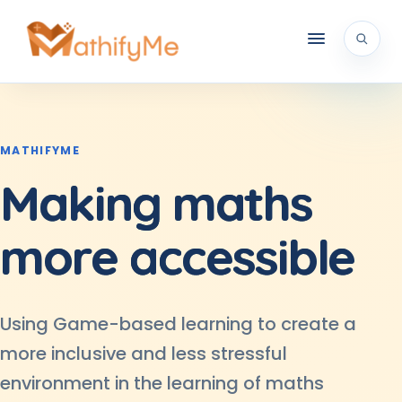
MATHIFYME
Making
maths
more
accessible
Using Game-based learning to create a
more inclusive and less stressful
environment in the learning of maths