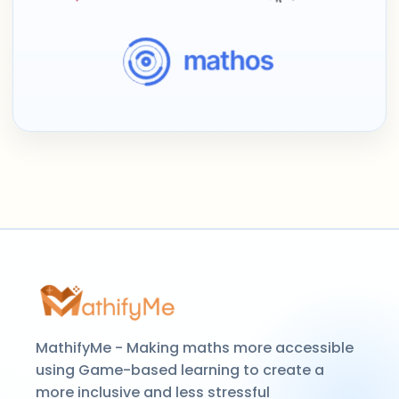
MathifyMe - Making maths more accessible
using Game-based learning to create a
more inclusive and less stressful