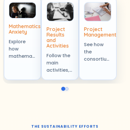
Mathematics
Project
Project
Anxiety
Results
Management
and
Explore
See how
Activities
how
the
Follow the
mathematics
consortium
main
anxiety
coordinates
activities,
affects
planning,
outputs,
learners,
collaboration,
and
classroom
and
milestones
confidence,
delivery to
that shape
and the
keep the
the project
wider
project
and
learning
focused,
support its
experience
organised,
THE SUSTAINABILITY EFFORTS
long-term
across