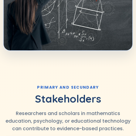
PRIMARY AND SECUNDARY
Stakeholders
Researchers and scholars in mathematics
education, psychology, or educational technology
can contribute to evidence-based practices.