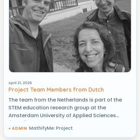
April 21, 2026
Project Team Members from Dutch
The team from the Netherlands is part of the
STEM education research group at the
Amsterdam University of Applied Sciences
(AUAS), with strong expertise in practice-based
MathifyMe: Project
research, mathematics education, and digital
game-based learning.