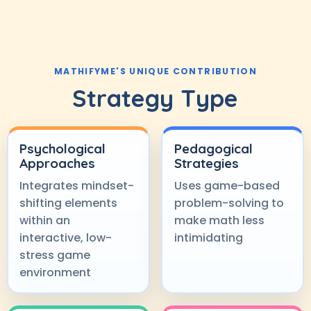
MATHIFYME'S UNIQUE CONTRIBUTION
Strategy Type
Psychological
Pedagogical
Approaches
Strategies
Integrates mindset-
Uses game-based
shifting elements
problem-solving to
within an
make math less
interactive, low-
intimidating
stress game
environment