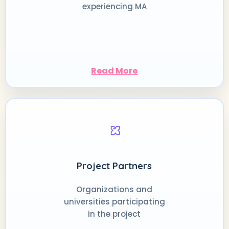
experiencing MA
Read More
Project Partners
Organizations and
universities participating
in the project