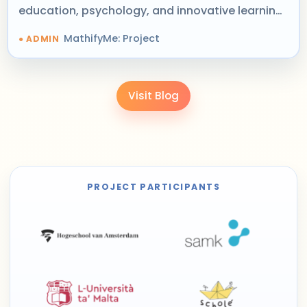
education, psychology, and innovative learning
design.
MathifyMe: Project
Visit Blog
PROJECT PARTICIPANTS