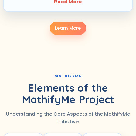
Read More
Learn More
MATHIFYME
Elements of the
MathifyMe Project
Understanding the Core Aspects of the MathifyMe
Initiative