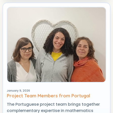
January 9, 2026
Project Team Members from Portugal
The Portuguese project team brings together
complementary expertise in mathematics