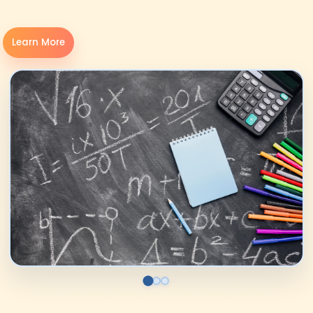
Learn More