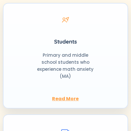
Students
Primary and middle
school students who
experience math anxiety
(MA)
Read More