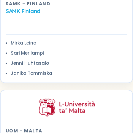
SAMK - FINLAND
SAMK Finland
Mirka Leino
Sari Merilampi
Jenni Huhtasalo
Janika Tommiska
UOM - MALTA