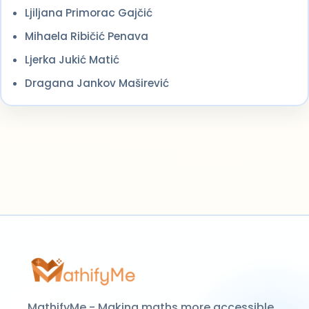
Ljiljana Primorac Gajčić
Mihaela Ribičić Penava
Ljerka Jukić Matić
Dragana Jankov Maširević
MathifyMe - Making maths more accessible