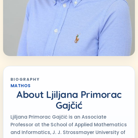
BIOGRAPHY
MATHOS
About
Ljiljana Primorac
Gajčić
Ljiljana Primorac Gajčić is an Associate
Professor at the School of Applied Mathematics
and Informatics, J. J. Strossmayer University of