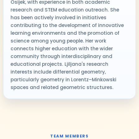
Osijek, with experience in both academic
research and STEM education outreach. She
has been actively involved in initiatives
contributing to the development of innovative
learning environments and the promotion of
science among young people. Her work
connects higher education with the wider
community through interdisciplinary and
educational projects. Ljiljana's research
interests include differential geometry,
particularly geometry in Lorentz–Minkowski
spaces and related geometric structures.
TEAM MEMBERS