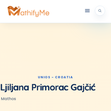
UNIOS - CROATIA
Ljiljana Primorac Gajčić
Mathos