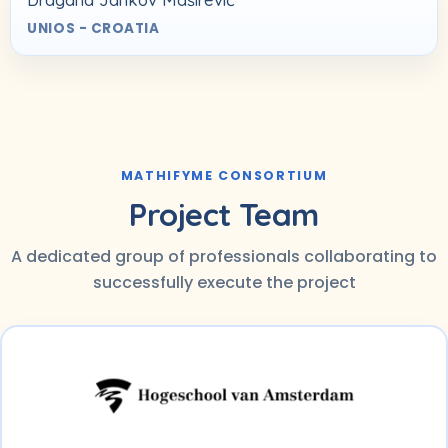
UNIOS - CROATIA
MATHIFYME CONSORTIUM
Project Team
A dedicated group of professionals collaborating to
successfully execute the project