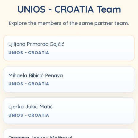
UNIOS - CROATIA Team
Explore the members of the same partner team.
Ljiljana Primorac Gajčić
UNIOS - CROATIA
Mihaela Ribičić Penava
UNIOS - CROATIA
Ljerka Jukić Matić
UNIOS - CROATIA
Dragana Jankov Maširević