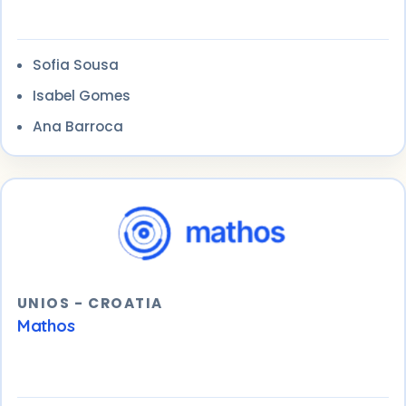
Sofia Sousa
Isabel Gomes
Ana Barroca
UNIOS - CROATIA
Mathos