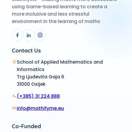
using Game-based learning to create a
more inclusive and less stressful
environment in the learning of maths
Contact Us
School of Applied Mathematics and
Informatics
Trg Ljudevita Gaja 6
31000 Osijek
(+385) 31 224 888
info@mathifyme.eu
Co-Funded