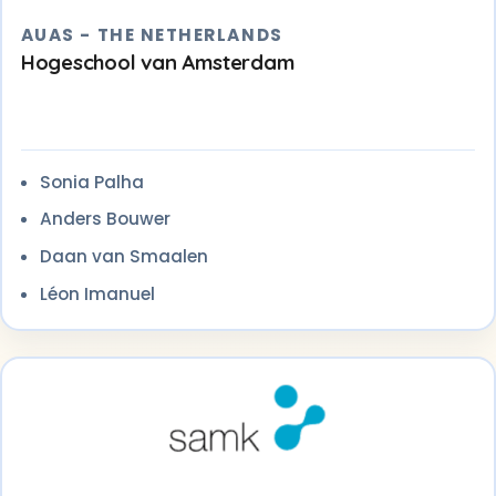
AUAS - THE NETHERLANDS
Hogeschool van Amsterdam
Sonia Palha
Anders Bouwer
Daan van Smaalen
Léon Imanuel