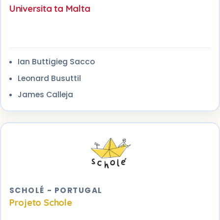
Universita ta Malta
Ian Buttigieg Sacco
Leonard Busuttil
James Calleja
SCHOLÉ - PORTUGAL
Projeto Schole