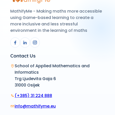
MathifyMe - Making maths more accessible
using Game-based learning to create a
more inclusive and less stressful
environment in the learning of maths
Contact Us
School of Applied Mathematics and
Informatics
Trg Ljudevita Gaja 6
31000 Osijek
(+385) 31 224 888
info@mathifyme.eu