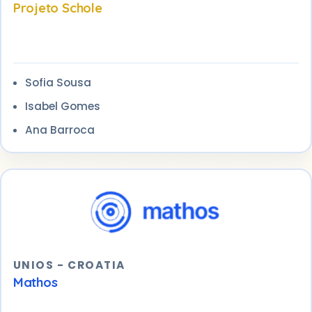
Projeto Schole
Sofia Sousa
Isabel Gomes
Ana Barroca
UNIOS - CROATIA
Mathos