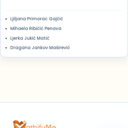
Ljiljana Primorac Gajčić
Mihaela Ribičić Penava
Ljerka Jukić Matić
Dragana Jankov Maširević