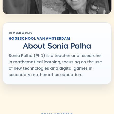
BIOGRAPHY
HOGESCHOOL VAN AMSTERDAM
About
Sonia Palha
Sonia Palha (PhD) is a teacher and researcher
in mathematical learning, focusing on the use
of new technologies and digital games in
secondary mathematics education.