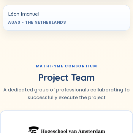
Léon Imanuel
AUAS - THE NETHERLANDS
MATHIFYME CONSORTIUM
Project Team
A dedicated group of professionals collaborating to
successfully execute the project