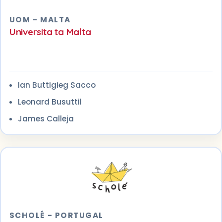
UOM - MALTA
Universita ta Malta
Ian Buttigieg Sacco
Leonard Busuttil
James Calleja
SCHOLÉ - PORTUGAL