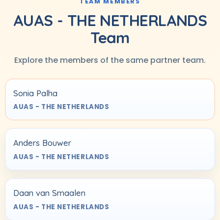
TEAM MEMBERS
AUAS - THE NETHERLANDS
Team
Explore the members of the same partner team.
Sonia Palha
AUAS - THE NETHERLANDS
Anders Bouwer
AUAS - THE NETHERLANDS
Daan van Smaalen
AUAS - THE NETHERLANDS