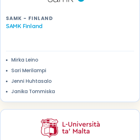
SAMK - FINLAND
SAMK Finland
Mirka Leino
Sari Merilampi
Jenni Huhtasalo
Janika Tommiska