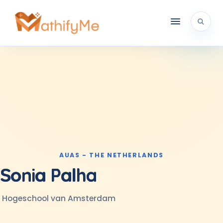
AUAS - THE NETHERLANDS
Sonia Palha
Hogeschool van Amsterdam