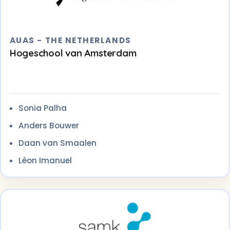
AUAS - THE NETHERLANDS
Hogeschool van Amsterdam
Sonia Palha
Anders Bouwer
Daan van Smaalen
Léon Imanuel